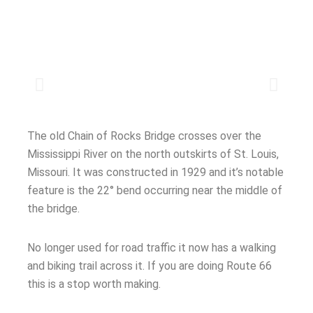
The old Chain of Rocks Bridge crosses over the
Mississippi River on the north outskirts of St. Louis,
Missouri. It was constructed in 1929 and it’s notable
feature is the 22° bend occurring near the middle of
the bridge.
No longer used for road traffic it now has a walking
and biking trail across it. If you are doing Route 66
this is a stop worth making.