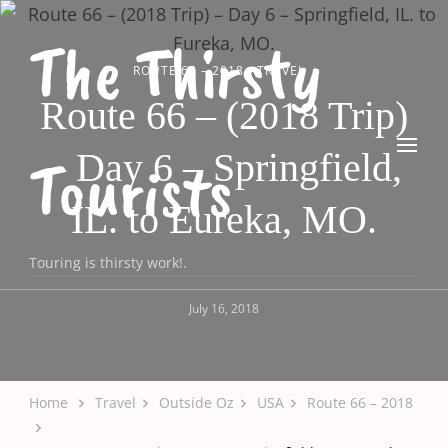
The Thirsty
ROUTE 66 – 2018
TRAVEL
Route 66 – (2018 Trip)
– Day 6 – Springfield,
Tourists
IL. to Eureka, MO.
Touring is thirsty work!.
July 16, 2018
Home
Travel
Outside Oz
USA
Route 66 – 2018