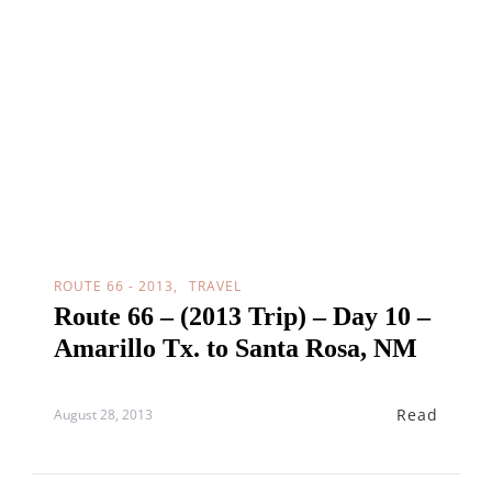
ROUTE 66 - 2013
TRAVEL
Route 66 – (2013 Trip) – Day 10 –
Amarillo Tx. to Santa Rosa, NM
Read
August 28, 2013