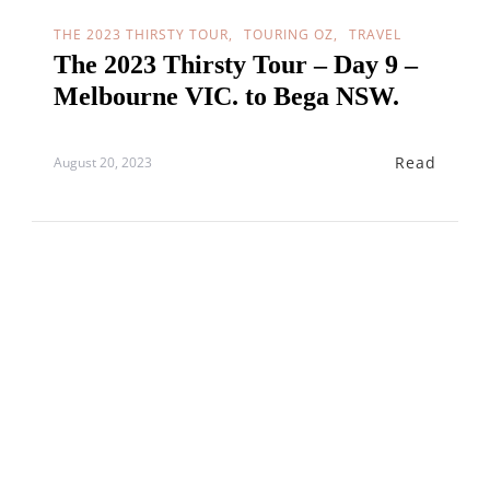
THE 2023 THIRSTY TOUR
TOURING OZ
TRAVEL
The 2023 Thirsty Tour – Day 9 –
Melbourne VIC. to Bega NSW.
Read
August 20, 2023