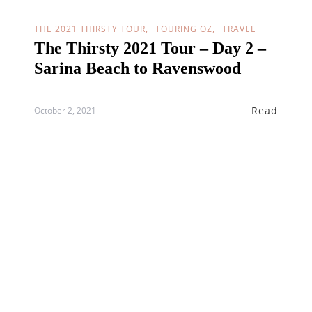
THE 2021 THIRSTY TOUR
TOURING OZ
TRAVEL
The Thirsty 2021 Tour – Day 2 –
Sarina Beach to Ravenswood
Read
October 2, 2021