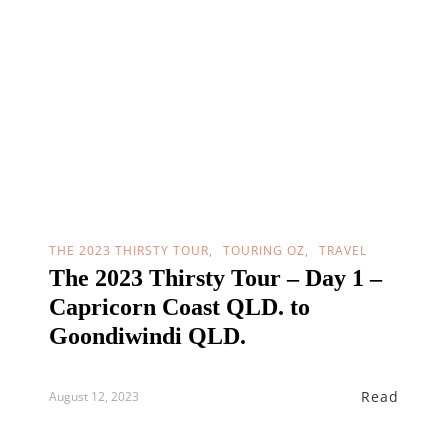
THE 2023 THIRSTY TOUR
TOURING OZ
TRAVEL
The 2023 Thirsty Tour – Day 1 –
Capricorn Coast QLD. to
Goondiwindi QLD.
Read
August 12, 2023