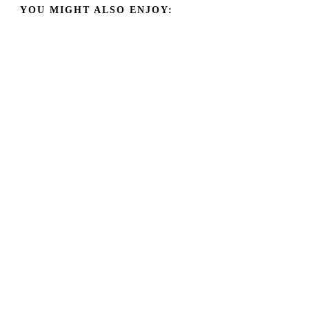
YOU MIGHT ALSO ENJOY: