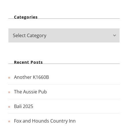
Categories
Recent Posts
Another K1660B
The Aussie Pub
Bali 2025
Fox and Hounds Country Inn