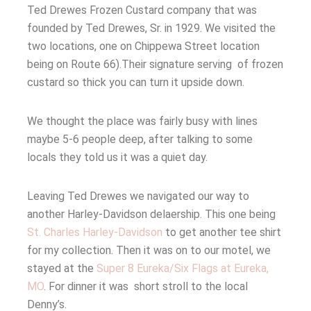
Ted Drewes Frozen Custard company that was
founded by Ted Drewes, Sr. in 1929.
We visited the
two locations, one on Chippewa Street location
being on Route 66).Their signature serving of frozen
custard so thick you can turn it upside down.
We thought the place was fairly busy with lines
maybe 5-6 people deep, after talking to some
locals they told us it was a quiet day.
Leaving Ted Drewes we navigated our way to
another Harley-Davidson delaership. This one being
St. Charles Harley-Davidson
to get another tee shirt
for my collection. Then it was on to our motel, we
stayed at the
Super 8 Eureka/Six Flags at Eureka,
MO
. For dinner it was short stroll to the local
Denny’s.