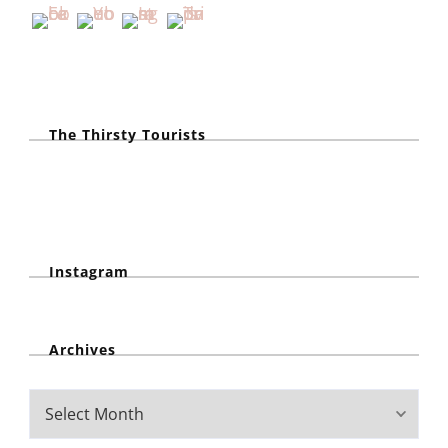
The Thirsty Tourists
Instagram
Archives