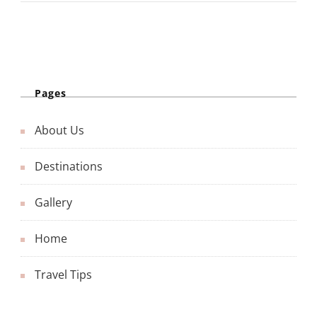
Pages
About Us
Destinations
Gallery
Home
Travel Tips