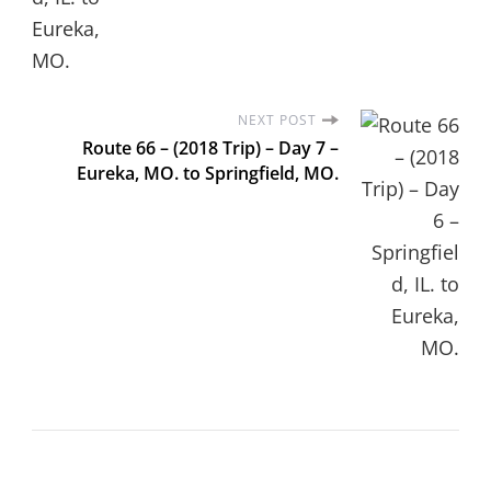
NEXT POST
Route 66 – (2018 Trip) – Day 7 –
Eureka, MO. to Springfield, MO.