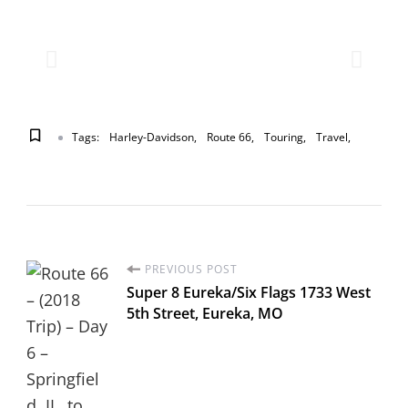
Tags:
Harley-Davidson
Route 66
Touring
Travel
PREVIOUS POST
Super 8 Eureka/Six Flags 1733 West
5th Street, Eureka, MO