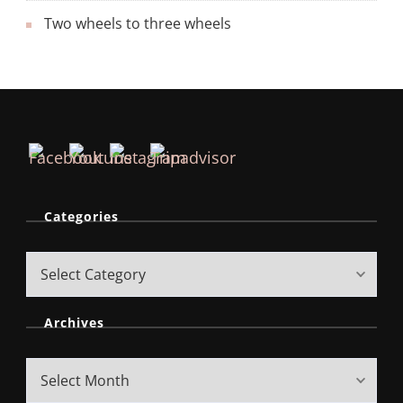
Two wheels to three wheels
Categories
Archives