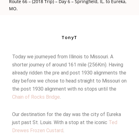
Route 66 – (2018 Trip) – Day 6 – Springfield, IL. to Eureka,
MO.
TonyT
Today we journeyed from Illinois to Missouri. A
shorter journey of around 161 mile (256Km). Having
already ridden the pre and post 1930 alignments the
day before we chose to head straight to Missouri on
the post 1930 alignment with no stops until the
Chain of Rocks Bridge
.
Our destination for the day was the city of Eureka
just past St. Louis. With a stop at the iconic
Ted
Drewes Frozen Custard
.