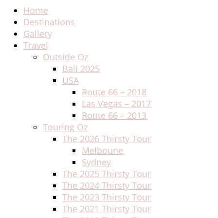
Home
Destinations
Gallery
Travel
Outside Oz
Bali 2025
USA
Route 66 – 2018
Las Vegas – 2017
Route 66 – 2013
Touring Oz
The 2026 Thirsty Tour
Melboune
Sydney
The 2025 Thirsty Tour
The 2024 Thirsty Tour
The 2023 Thirsty Tour
The 2021 Thirsty Tour