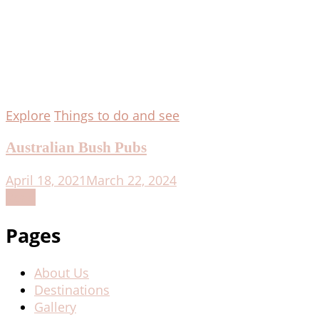
Explore
Things to do and see
Australian Bush Pubs
April 18, 2021
March 22, 2024
Read
Pages
About Us
Destinations
Gallery