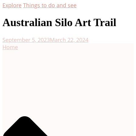
Explore
Things to do and see
Australian Silo Art Trail
September 5, 2023
March 22, 2024
Home