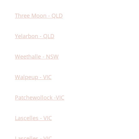
Three Moon - QLD
Yelarbon - QLD
Weethalle - NSW
Walpeup - VIC
Patchewollock -VIC
Lascelles - VIC
Lascelles - VIC