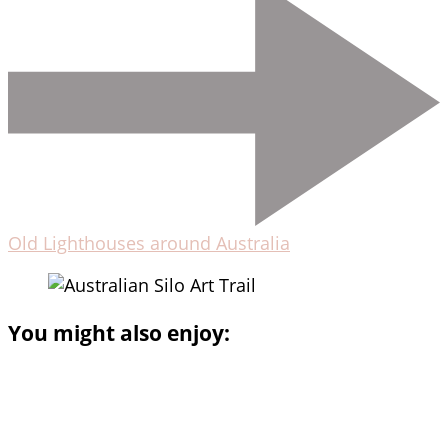
Old Lighthouses around Australia
You might also enjoy: