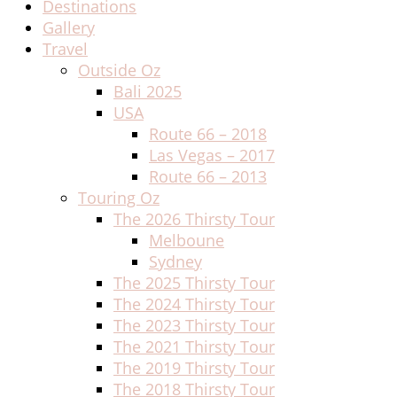
Destinations
Gallery
Travel
Outside Oz
Bali 2025
USA
Route 66 – 2018
Las Vegas – 2017
Route 66 – 2013
Touring Oz
The 2026 Thirsty Tour
Melboune
Sydney
The 2025 Thirsty Tour
The 2024 Thirsty Tour
The 2023 Thirsty Tour
The 2021 Thirsty Tour
The 2019 Thirsty Tour
The 2018 Thirsty Tour