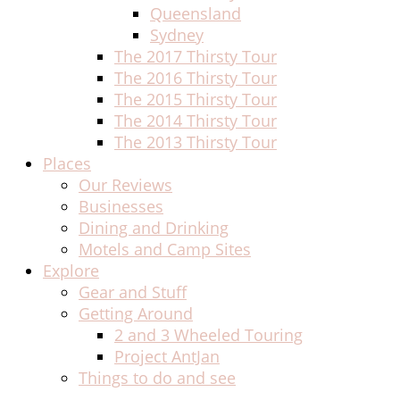
Queensland
Sydney
The 2017 Thirsty Tour
The 2016 Thirsty Tour
The 2015 Thirsty Tour
The 2014 Thirsty Tour
The 2013 Thirsty Tour
Places
Our Reviews
Businesses
Dining and Drinking
Motels and Camp Sites
Explore
Gear and Stuff
Getting Around
2 and 3 Wheeled Touring
Project AntJan
Things to do and see