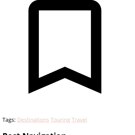
Tags:
Destinations
Touring
Travel