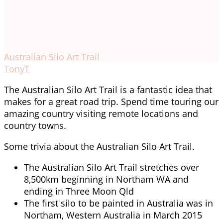
Australian Silo Art Trail
TonyT
The Australian Silo Art Trail is a fantastic idea that
makes for a great road trip. Spend time touring our
amazing country visiting remote locations and
country towns.
Some trivia about the Australian Silo Art Trail.
The Australian Silo Art Trail stretches over
8,500km beginning in Northam WA and
ending in Three Moon Qld
The first silo to be painted in Australia was in
Northam, Western Australia in March 2015