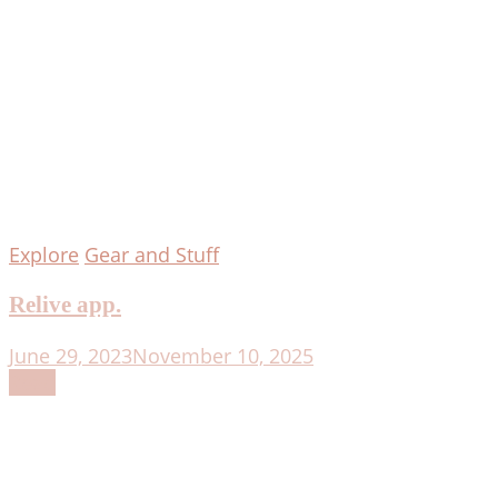
Explore
Gear and Stuff
Relive app.
June 29, 2023
November 10, 2025
Read