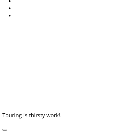
The Thirsty
Tourists
Touring is thirsty work!.