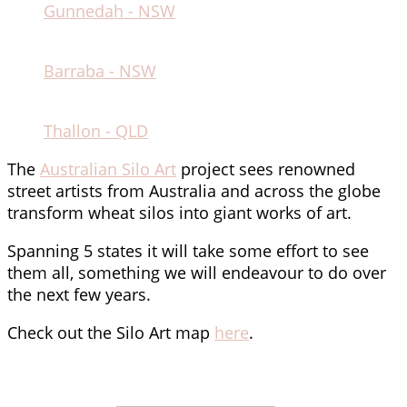
Gunnedah - NSW
Barraba - NSW
Thallon - QLD
The
Australian Silo Art
project sees renowned
street artists from Australia and across the globe
transform wheat silos into giant works of art.
Spanning 5 states it will take some effort to see
them all, something we will endeavour to do over
the next few years.
Check out the Silo Art map
here
.