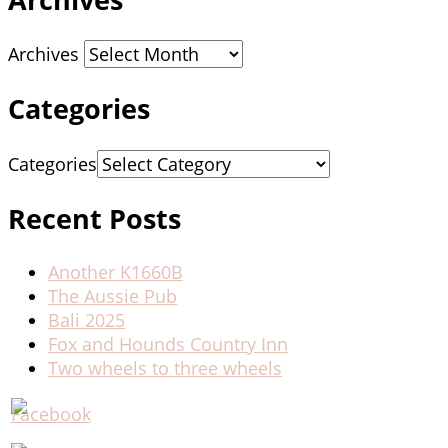
Archives
Categories
Categories
Recent Posts
Another K1660B
The Aussie Pub
Bali 2025
Fox and Hounds Country Inn
Two wheels to three wheels