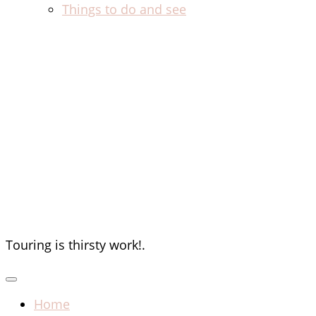
Things to do and see
The Thirsty
Tourists
Touring is thirsty work!.
Home