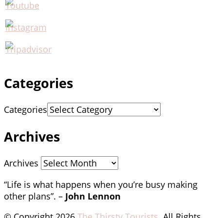
Categories
Categories
Archives
Archives
“Life is what happens when you’re busy making
other plans”. –
John Lennon
© Copyright 2026
The Thirsty Tourists
. All Rights