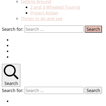
Getting Around
2 and 3 Wheeled Touring
Project AntJan
Things to do and see
Search for:
Search
Search for: