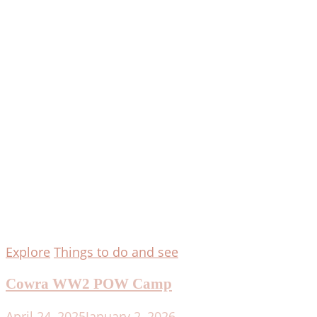
Explore
Things to do and see
Cowra WW2 POW Camp
April 24, 2025
January 2, 2026