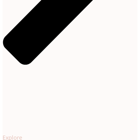
Explore