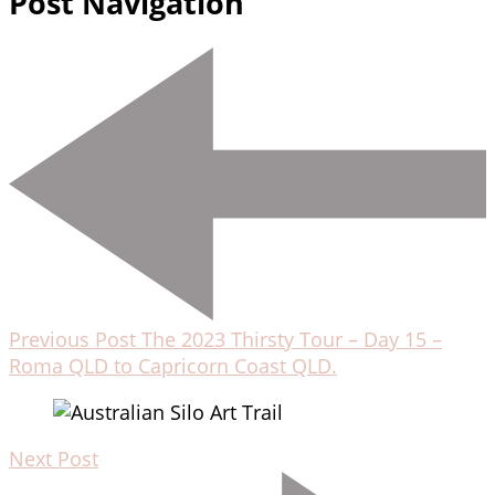
Post Navigation
Previous Post
The 2023 Thirsty Tour – Day 15 –
Roma QLD to Capricorn Coast QLD.
Next Post