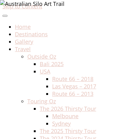
Skip to Content
Home
Destinations
Gallery
Travel
Outside Oz
Bali 2025
USA
Route 66 – 2018
Las Vegas – 2017
Route 66 – 2013
Touring Oz
The 2026 Thirsty Tour
Melboune
Sydney
The 2025 Thirsty Tour
The 2024 Thirsty Tour