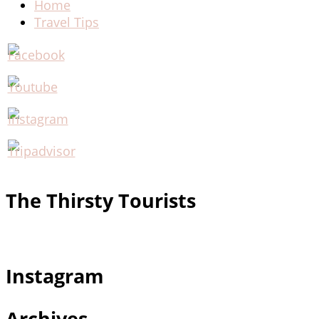
Home
Travel Tips
The Thirsty Tourists
Instagram
Archives