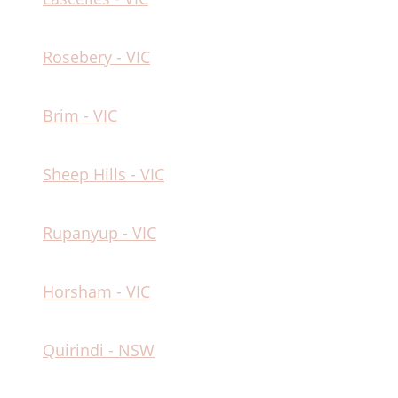
Rosebery - VIC
Brim - VIC
Sheep Hills - VIC
Rupanyup - VIC
Horsham - VIC
Quirindi - NSW