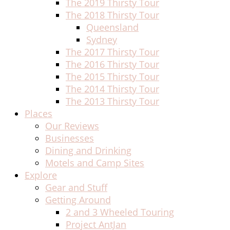
The 2019 Thirsty Tour
The 2018 Thirsty Tour
Queensland
Sydney
The 2017 Thirsty Tour
The 2016 Thirsty Tour
The 2015 Thirsty Tour
The 2014 Thirsty Tour
The 2013 Thirsty Tour
Places
Our Reviews
Businesses
Dining and Drinking
Motels and Camp Sites
Explore
Gear and Stuff
Getting Around
2 and 3 Wheeled Touring
Project AntJan