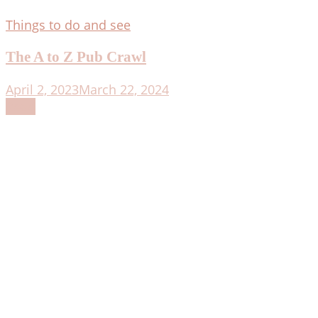
Things to do and see
The A to Z Pub Crawl
April 2, 2023
March 22, 2024
Read