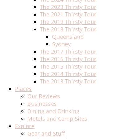
The 2023 Thirsty Tour
The 2021 Thirsty Tour
The 2019 Thirsty Tour
The 2018 Thirsty Tour
Queensland
Sydney
The 2017 Thirsty Tour
The 2016 Thirsty Tour
The 2015 Thirsty Tour
The 2014 Thirsty Tour
The 2013 Thirsty Tour
Places
Our Reviews
Businesses
Dining and Drinking
Motels and Camp Sites
Explore
Gear and Stuff