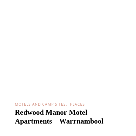
MOTELS AND CAMP SITES
PLACES
Redwood Manor Motel
Apartments – Warrnambool