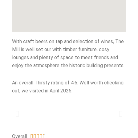
With craft beers on tap and selection of wines, The
Mill is well set our with timber furniture, cosy
lounges and plenty of space to meet friends and
enjoy the atmosphere the historic building presents.
An overall Thirsty rating of 4.6. Well worth checking
out, we visited in April 2025.
Overall




