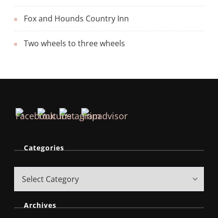
Fox and Hounds Country Inn
Two wheels to three wheels
Categories
Archives