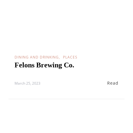
DINING AND DRINKING
PLACES
Felons Brewing Co.
Read
March 25, 2023