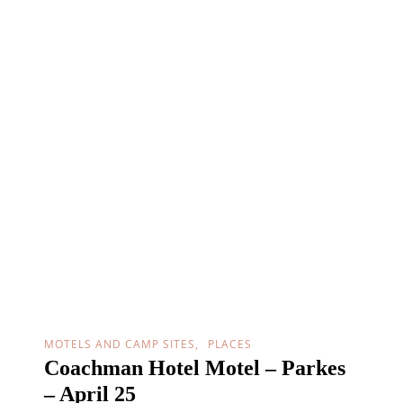
MOTELS AND CAMP SITES
PLACES
Coachman Hotel Motel – Parkes
– April 25