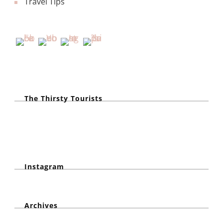
Travel Tips
The Thirsty Tourists
Instagram
Archives