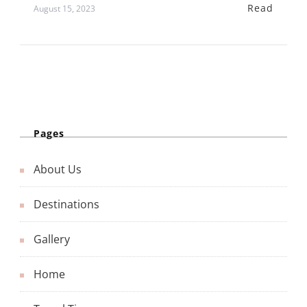
Read
August 15, 2023
Pages
About Us
Destinations
Gallery
Home