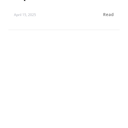
Read
April 15, 2025