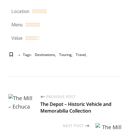
Location





Menu





Value





Tags:
Destinations
Touring
Travel
PREVIOUS POST
The Depot – Historic Vehicle and
Memorabilia Collection
NEXT POST