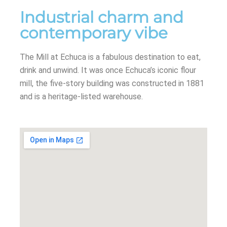
Industrial charm and
contemporary vibe
The Mill at Echuca is a fabulous destination to eat,
drink and unwind. It was once Echuca’s iconic flour
mill, the five-story building was constructed in 1881
and is a heritage-listed warehouse.