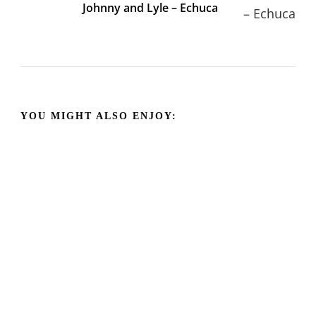
Johnny and Lyle – Echuca
YOU MIGHT ALSO ENJOY: