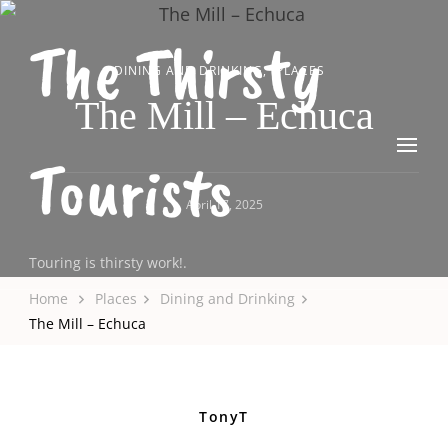
The Thirsty
DINING AND DRINKING
PLACES
The Mill – Echuca
Tourists
April 17, 2025
Touring is thirsty work!.
Home
Places
Dining and Drinking
The Mill – Echuca
TonyT