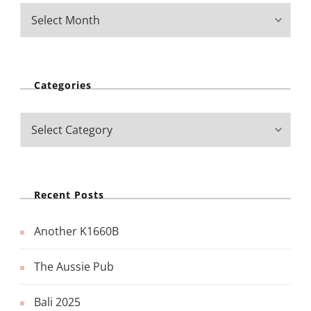
Categories
Recent Posts
Another K1660B
The Aussie Pub
Bali 2025