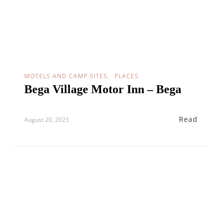
MOTELS AND CAMP SITES
PLACES
Bega Village Motor Inn – Bega
Read
August 20, 2023